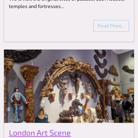
temples and fortresses…
Read More…
London Art Scene