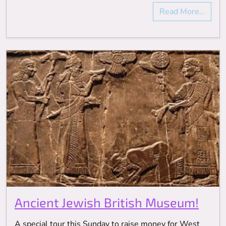
Read More…
Ancient Jewish British Museum!
A special tour this Sunday to raise money for West