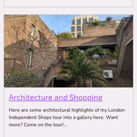
Architecture and Shopping
Here are some architectural highlights of my London
Independent Shops tour into a gallery here. Want
more? Come on the tour!…