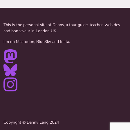
This is the personal site of Danny, a tour guide, teacher, web dev
and bon viveur in London UK.
I'm on Mastodon, BlueSky and Insta.
Copyright © Danny Lang 2024