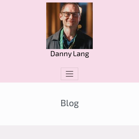
Danny Lang
Blog