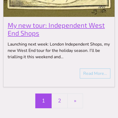
My new tour: Independent West
End Shops
Launching next week: London Independent Shops, my
new West End tour for the holiday season. I’ll be
trialling it this weekend and…
Read More…
Posts navigation
1
2
»