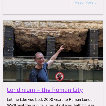
Read More…
Londinium – the Roman City
Let me take you back 2000 years to Roman London.
We’ll visit the original sites of palaces, bath houses,