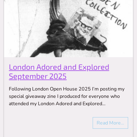
London Adored and Explored
September 2025
Following London Open House 2025 I’m posting my
special giveaway zine I produced for everyone who
attended my London Adored and Explored…
Read More…