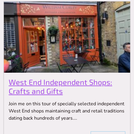
West End Independent Shops:
Crafts and Gifts
Join me on this tour of specially selected independent
West End shops maintaining craft and retail traditions
dating back hundreds of years….