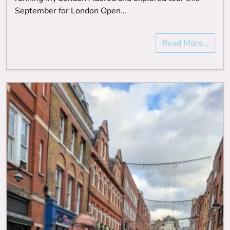
September for London Open…
Read More…