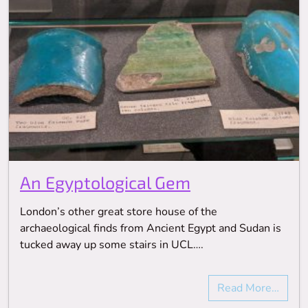
An Egyptological Gem
London’s other great store house of the
archaeological finds from Ancient Egypt and Sudan is
tucked away up some stairs in UCL….
Read More…