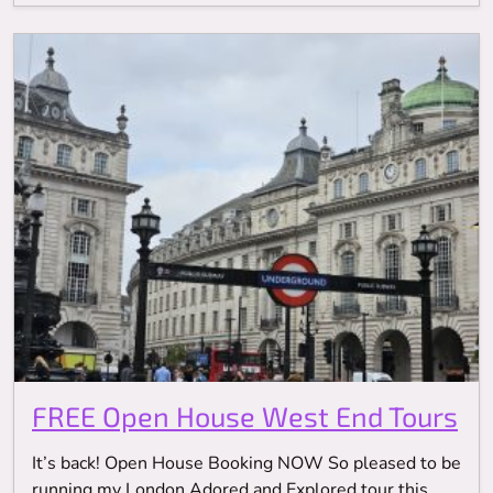
FREE Open House West End Tours
It’s back! Open House Booking NOW So pleased to be
running my London Adored and Explored tour this