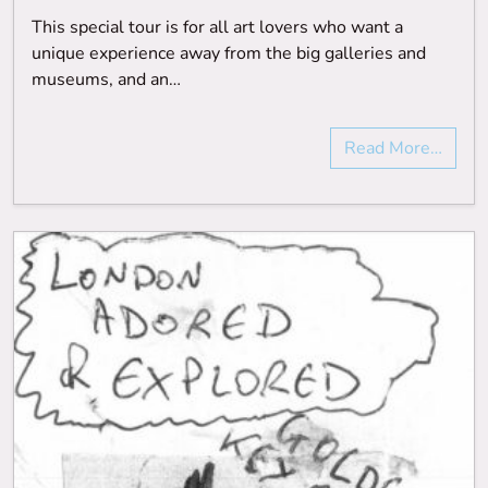
This special tour is for all art lovers who want a
unique experience away from the big galleries and
museums, and an…
Read More…