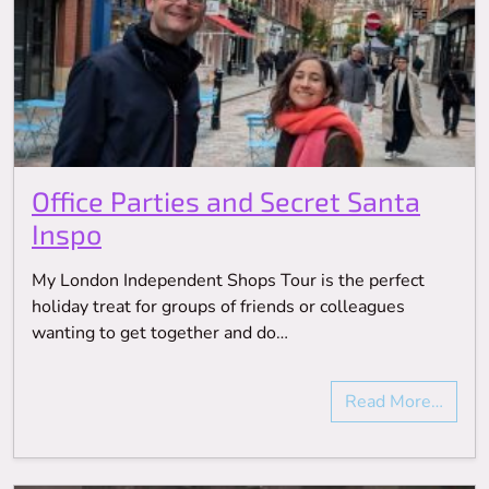
Office Parties and Secret Santa
Inspo
My London Independent Shops Tour is the perfect
holiday treat for groups of friends or colleagues
wanting to get together and do…
Read More…