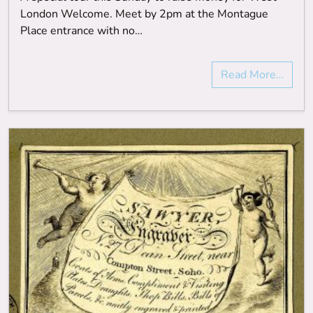
London Welcome. Meet by 2pm at the Montague
Place entrance with no…
Read More…